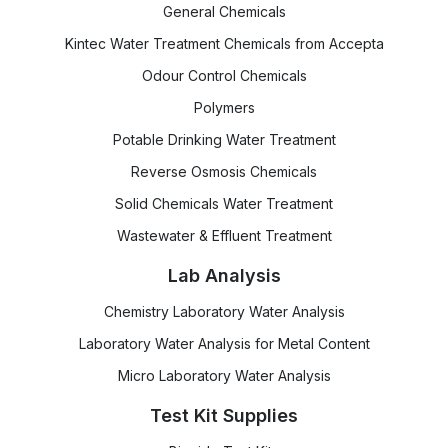
General Chemicals
Kintec Water Treatment Chemicals from Accepta
Odour Control Chemicals
Polymers
Potable Drinking Water Treatment
Reverse Osmosis Chemicals
Solid Chemicals Water Treatment
Wastewater & Effluent Treatment
Lab Analysis
Chemistry Laboratory Water Analysis
Laboratory Water Analysis for Metal Content
Micro Laboratory Water Analysis
Test Kit Supplies