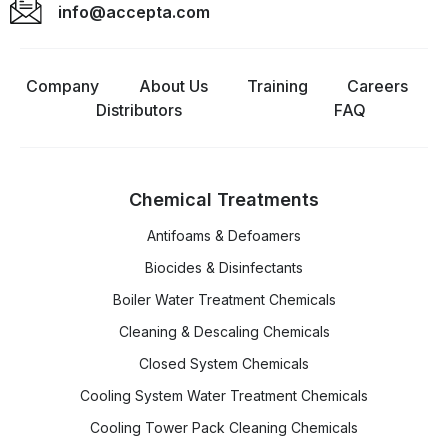
info@accepta.com
Company
About Us
Training
Careers
Distributors
FAQ
Chemical Treatments
Antifoams & Defoamers
Biocides & Disinfectants
Boiler Water Treatment Chemicals
Cleaning & Descaling Chemicals
Closed System Chemicals
Cooling System Water Treatment Chemicals
Cooling Tower Pack Cleaning Chemicals