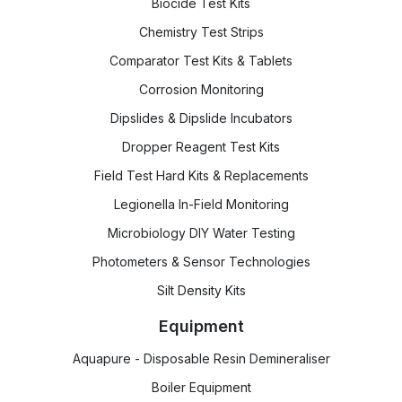
Biocide Test Kits
Chemistry Test Strips
Comparator Test Kits & Tablets
Corrosion Monitoring
Dipslides & Dipslide Incubators
Dropper Reagent Test Kits
Field Test Hard Kits & Replacements
Legionella In-Field Monitoring
Microbiology DIY Water Testing
Photometers & Sensor Technologies
Silt Density Kits
Equipment
Aquapure - Disposable Resin Demineraliser
Boiler Equipment