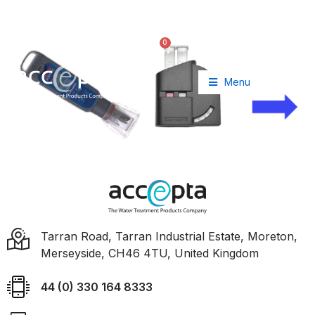
+44 (0) 330 164 8333
info@accepta.com
0
£
0.00
Menu
Tarran Road, Tarran Industrial Estate, Moreton,
Merseyside, CH46 4TU, United Kingdom
44 (0) 330 164 8333